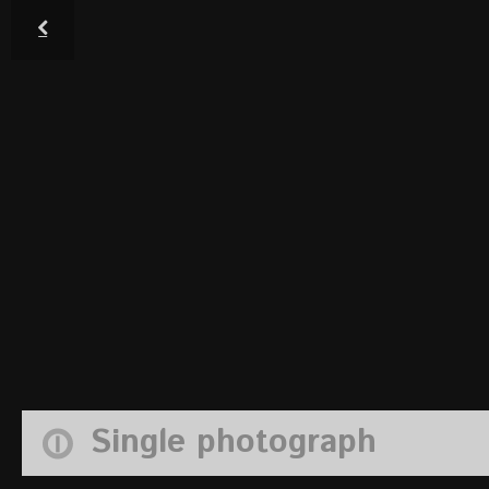
Single photograph