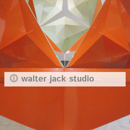
walter jack studio
In the twenty years since Walter set up the studio, joined by Paul
Channing in 2000, we have created a very wide range of ideas
and developed them across all sorts of media. Makers of things
(as well as ideas) we stay hands-on with the making process right
through to the finish. The studio has a particular interest in
transformation, forms that change shape in use and over time;
and in craft and innovation with making processes. All of this
work is the result of fruitful collaboration. The studio’s national