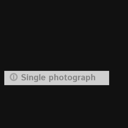
Single photograph
blue sky fence 1
11
Oct
ag.admin
curtin memorial
,
walter jack studio
Comments are
closed.